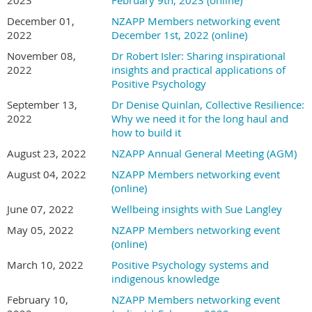
December 01,
NZAPP Members networking event
2022
December 1st, 2022 (online)
November 08,
Dr Robert Isler: Sharing inspirational
2022
insights and practical applications of
Positive Psychology
September 13,
Dr Denise Quinlan, Collective Resilience:
2022
Why we need it for the long haul and
how to build it
August 23, 2022
NZAPP Annual General Meeting (AGM)
August 04, 2022
NZAPP Members networking event
(online)
June 07, 2022
Wellbeing insights with Sue Langley
May 05, 2022
NZAPP Members networking event
(online)
March 10, 2022
Positive Psychology systems and
indigenous knowledge
February 10,
NZAPP Members networking event