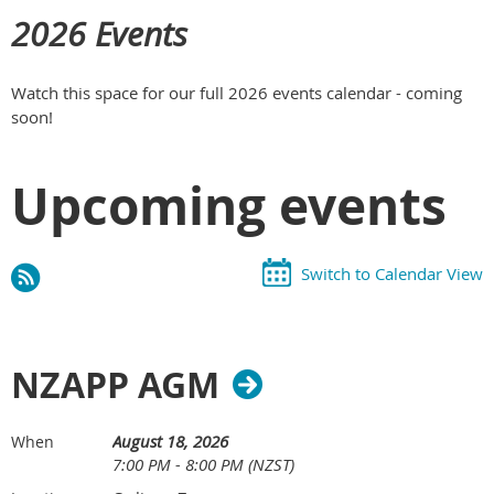
2026 Events
Watch this space for our full 2026 events calendar - coming
soon!
Upcoming events
Switch to Calendar View
NZAPP AGM
August 18, 2026
When
7:00 PM - 8:00 PM (NZST)