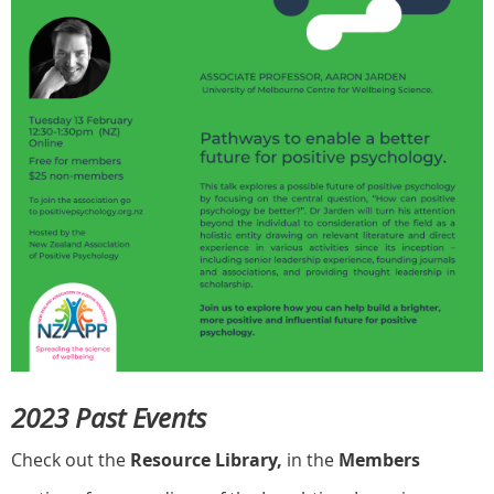
2023 Past Events
Check out the
Resource Library,
in the
Members