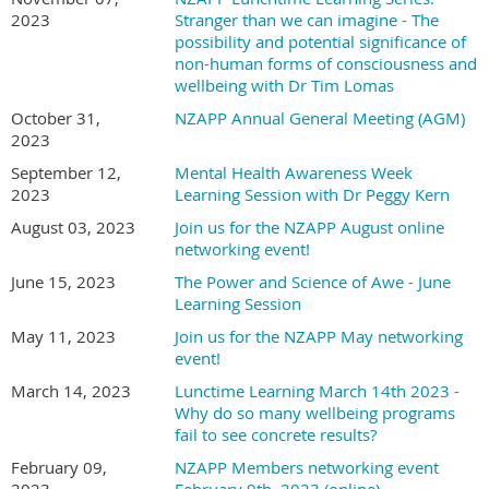
2023
Stranger than we can imagine - The
possibility and potential significance of
non-human forms of consciousness and
wellbeing with Dr Tim Lomas
October 31,
NZAPP Annual General Meeting (AGM)
2023
September 12,
Mental Health Awareness Week
2023
Learning Session with Dr Peggy Kern
August 03, 2023
Join us for the NZAPP August online
networking event!
June 15, 2023
The Power and Science of Awe - June
Learning Session
May 11, 2023
Join us for the NZAPP May networking
event!
March 14, 2023
Lunctime Learning March 14th 2023 -
Why do so many wellbeing programs
fail to see concrete results?
February 09,
NZAPP Members networking event
2023
February 9th, 2023 (online)