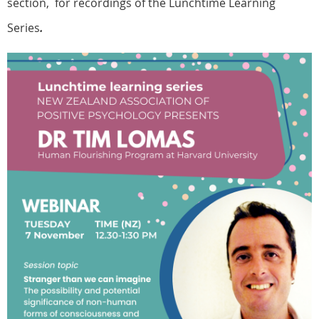
section, for recordings of the Lunchtime Learning
Series
.