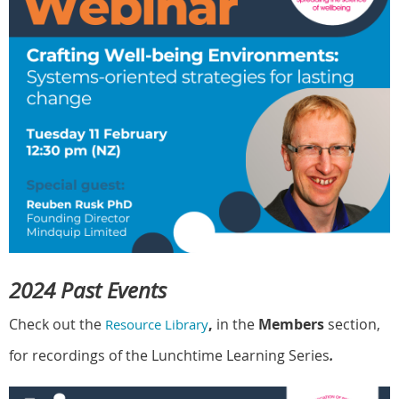
2024 Past Events
Check out the
,
in the
Members
section,
Resource Library
for recordings of the Lunchtime Learning Series
.