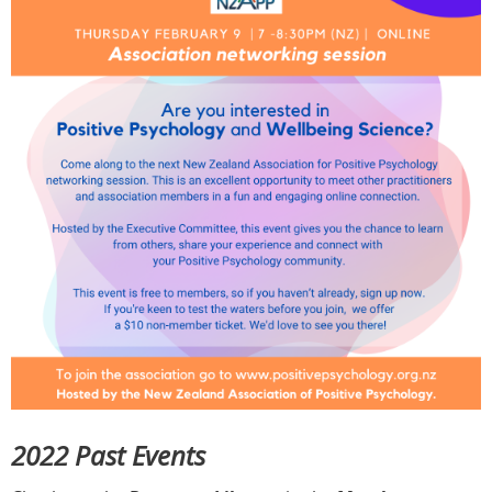
2022 Past Events