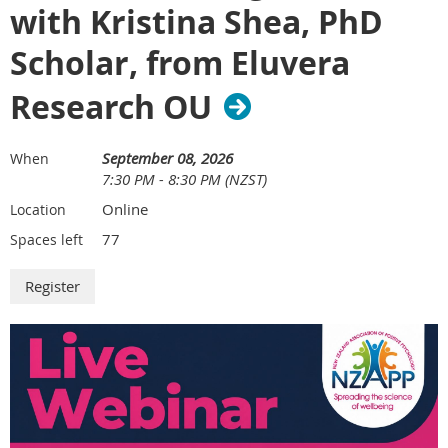
with Kristina Shea, PhD
We look forward to connecting with you soon.
Scholar, from Eluvera
Research OU
September 08, 2026
When
7:30 PM - 8:30 PM (NZST)
Online
Location
77
Spaces left