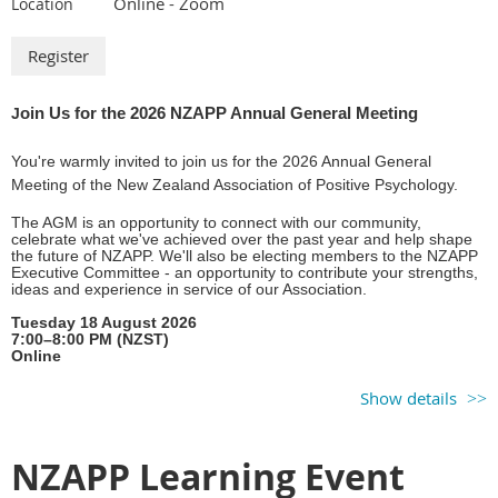
Online - Zoom
Location
oin Us for the 2026 NZAPP Annual General Meeting
J
You're warmly invited to join us for the 2026 Annual General
Meeting of the New Zealand Association of Positive Psychology.
The AGM is an opportunity to connect with our community,
celebrate what we've achieved over the past year and help shape
the future of NZAPP. We'll also be electing members to the NZAPP
Executive Committee - an opportunity to contribute your strengths,
ideas and experience in service of our Association.
Tuesday 18 August 2026
7:00–8:00 PM (NZST)
Online
We'd love you to be part of the conversation as we continue
Show details
creating a space where people passionate about the science and
practice of Positive Psychology belong, learn and connect in
support of thriving.
NZAPP Learning Event
Register your attendance and preview the
2026 AGM agenda and
meeting pack
.