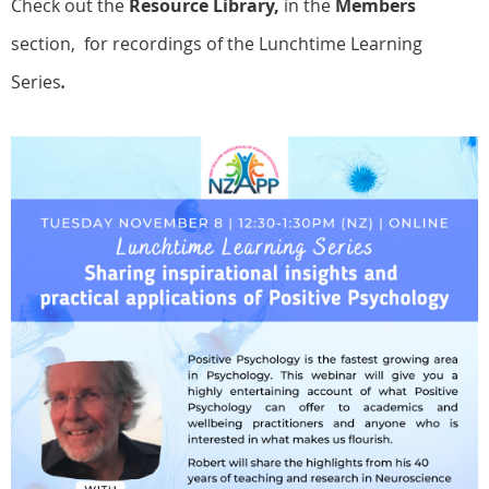
Check out the
Resource Library,
in the
Members
section, for recordings of the Lunchtime Learning
Series
.