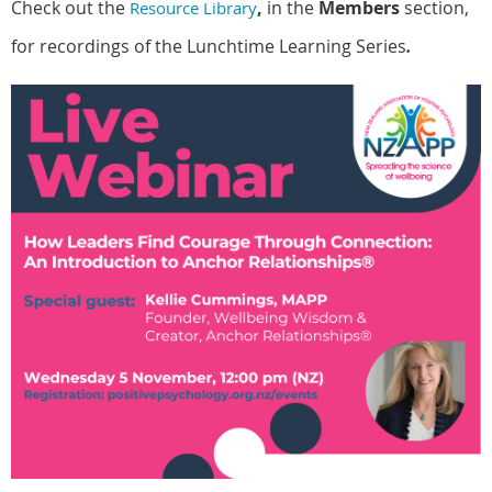
Check out the
,
in the
Members
section,
Resource Library
for recordings of the Lunchtime Learning Series
.