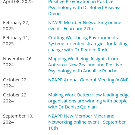
April 08, 2025
Positive Provocation in Positive
free to members annual calendar of events (eight per year).
Psychology with Dr Robert Biswas-
Diener
February 27,
NZAPP Member Networking online
2025
event - February 27th
February 11,
Crafting Well-being Environments:
2025
Systems-oriented strategies for lasting
change with Dr Reuben Rusk
November 26,
Mapping Wellbeing: Insights from
2024
Aotearoa New Zealand and Positive
Psychology with Annalise Roache
October 22,
NZAPP Annual General Meeting (AGM)
2024
October 22,
Making Work Better: How leading-edge
2024
organisations are winning with people
with Dr Denise Quinlan
September 10,
NZAPP New Member Mixer and
2024
Networking online event - September
10th