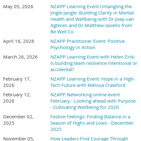
About the speaker:
May 05, 2026
NZAPP Learning Event Untangling the
Jingle-Jangle: Building Clarity in Mental
What happens when you combine 15+ years of finance leadership, cutting-
Health and Wellbeing with Dr Joep van
edge well-being research, and a passion for unlocking human potential?
Agteren and Dr Matthew Iasiello from
You get Kristina Shea, a leader who's traded spreadsheets for breakthrough
Be Well Co
science and is now revolutionizing how we think about leader and
April 16, 2026
NZAPP Practitioner Event: Positive
leadership development, coaching, and human flourishing.
Psychology in Action
From her roots as Deputy Director of a major government agency, to
March 26, 2026
NZAPP Learning Event with Helen Zink:
working for many years in international non-profits, to the research labs of
Is building team resilience intentional or
three prestigious universities, Kristina has always been driven by one
accidental?
question: How do we help people become the best versions of themselves?
February 17,
NZAPP Learning Event: Hope in a High-
2026
Tech Future with Melissa Crawford
Her journey took a pivotal turn during her Masters at Pepperdine
February 12,
NZAPP Networking online event
University, where she discovered Appreciative Inquiry, an approach that
2026
February - Looking ahead with Purpose
flips traditional problem-solving on its head by focusing on what's already
- Cultivating Wellbeing for 2026
working brilliantly. This wasn't just an academic exercise — it was a
complete mindset shift that led her to earn certifications from Gallup,
December 02,
Festive Feelings: Finding Balance in a
become an ICF-certified coach, and dive headfirst into the University of
2025
Season of Highs and Lows - December
2025
Pennsylvania's renowned MAPP program.
November 05,
How Leaders Find Courage Through
Now, as a PhD candidate at the University of Bologna, where she studies