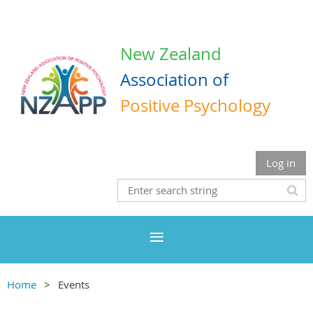
New Zealand
Association
of
Positive Psychology
Log in
Home
Events