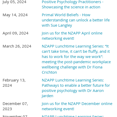
July 05, 2024
Positive Psychology Practitioners -
Showcasing the science in action
May 14, 2024
Primal World Beliefs - How
understanding can unlock a better life
with Sue Langley
April 09, 2024
Join us for the NZAPP April online
networking event!
March 26, 2024
NZAPP Lunchtime Learning Series: “It
can't take time, it can't be fluffy, and it
has to work for the way we work”:
meeting the post-pandemic workplace
wellbeing challenge with Dr Fiona
Crichton
February 13,
NZAPP Lunchtime Learning Series:
2024
Pathways to enable a better future for
positive psychology with Dr Aaron
Jarden
December 07,
Join us for the NZAPP December online
2023
networking event!
November 07,
NZAPP Lunchtime Learning Series: