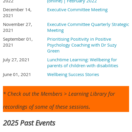
2022
(online) | February 2022
December 14,
Executive Committee Meeting
2021
November 27,
Executive Committee Quarterly Strategic
2021
Meeting
September 01,
Prioritising Positivity in Positive
2021
Psychology Coaching with Dr Suzy
Green
July 27, 2021
Lunchtime Learning: Wellbeing for
parents of children with disabilities
June 01, 2021
Wellbeing Success Stories
* Check out the Members > Learning Library for
recordings of some of these sessions
.
2025 Past Events