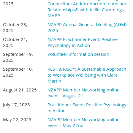
2025
Connection: An Introduction to Anchor
leader and leadership development in the Italian and European context,
Relationships® with Kellie Cummings,
Kristina is bridging the gap between rigorous academic research and real-
MAPP
world impact. Her work focuses on developing leadership interventions and
October 23,
NZAPP Annual General Meeting (AGM)
research that enhance collective well-being — because she knows firsthand
2025
2025
that sustainable success requires leaders who can thrive personally while
creating environments where their teams flourish too.
October 21,
NZAPP Practitioner Event: Positive
2025
Psychology in Action
With academic publications, book chapters, and proven well-being
September 19,
Volunteer information session
interventions under her belt, Kristina is now focused on delivering these
2025
evidence-based solutions at scale.
September 10,
REST & RISE™: A Sustainable Approach
Connect on LinkedIn
Kristina Shea
or visit
https://eluvera-
2025
to Workplace Wellbeing with Clare
website.onrender.com/
Martin
August 21, 2025
NZAPP Member Networking online
Cost:
event - August 21
The event is
free for NZAPP members
and a limited number of guest
July 17, 2025
Practitioner Event: Positive Psychology
tickets are available for $25. The recording and slides of the event will
in Action
only be available to members of NZAPP.
May 22, 2025
NZAPP Member Networking online
event - May 22nd
Not already a member?
The Association membership is $80 per annum
(waged) and $40 (student). To join, click
here
and take advantage of our