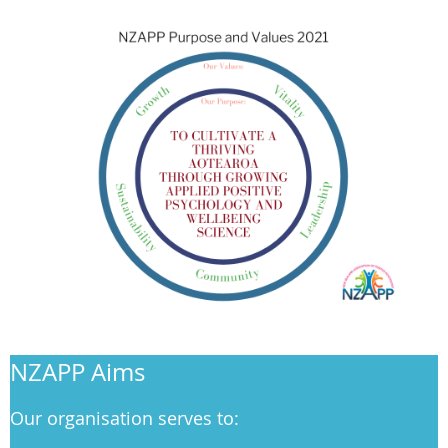
NZAPP Aims
Our organisation serves to: