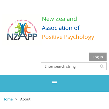
New Zealand
Association
of
Positive Psychology
Log in
Home
About