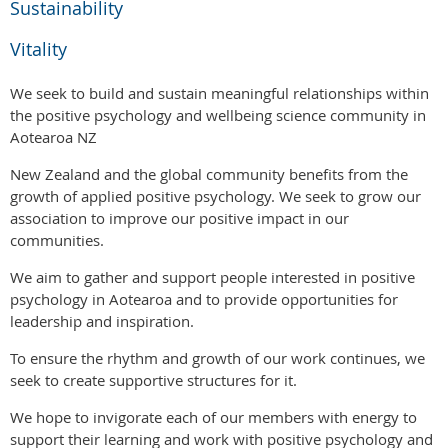
Sustainability
Vitality
We seek to build and sustain meaningful relationships within
the positive psychology and wellbeing science community in
Aotearoa NZ
New Zealand and the global community benefits from the
growth of applied positive psychology. We seek to grow our
association to improve our positive impact in our
communities.
We aim to gather and support people interested in positive
psychology in Aotearoa and to provide opportunities for
leadership and inspiration.
To ensure the rhythm and growth of our work continues, we
seek to create supportive structures for it.
We hope to invigorate each of our members with energy to
support their learning and work with positive psychology and