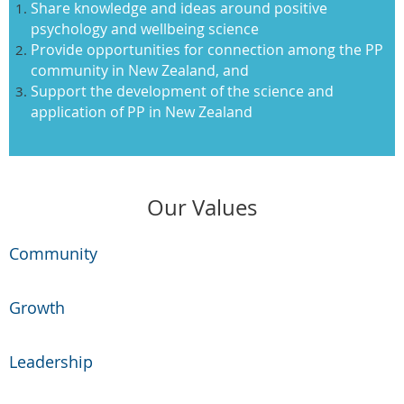
Share knowledge and ideas around positive
psychology and wellbeing science
Provide opportunities for connection among the PP
community in New Zealand, and
Support the development of the science and
application of PP in New Zealand
Our Values
Community
Growth
Leadership