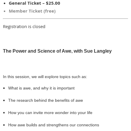
General Ticket – $25.00
Member Ticket (free)
Registration is closed
The Power and Science of Awe, with Sue Langley
In this session, we will explore topics such as:
What is awe, and why it is important
The research behind the benefits of awe
How you can invite more wonder into your life
How awe builds and strengthens our connections