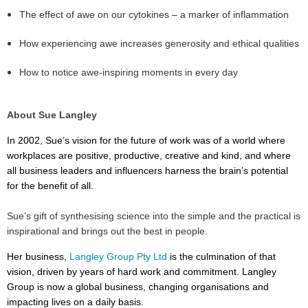
The effect of awe on our cytokines – a marker of inflammation
How experiencing awe increases generosity and ethical qualities
How to notice awe-inspiring moments in every day
About Sue Langley
In 2002, Sue’s vision for the future of work was of a world where
workplaces are positive, productive, creative and kind, and where
all business leaders and influencers harness the brain’s potential
for the benefit of all.
Sue’s gift of synthesising science into the simple and the practical is
inspirational and brings out the best in people.
Her business,
Langley Group Pty Ltd
is the culmination of that
vision, driven by years of hard work and commitment. Langley
Group is now a global business, changing organisations and
impacting lives on a daily basis.