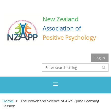
New Zealand
Association
of
Positive Psychology
Log in
Home
The Power and Science of Awe - June Learning
Session