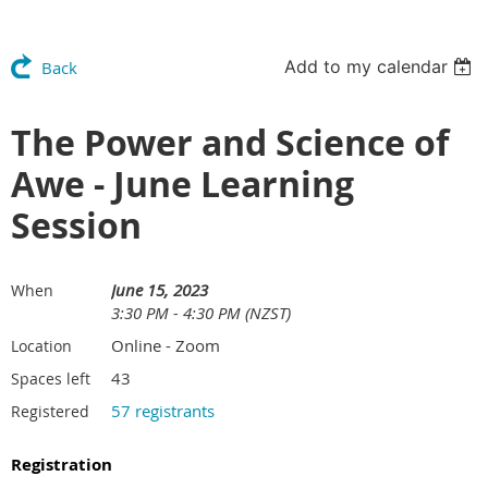
Add to my calendar
Back
The Power and Science of
Awe - June Learning
Session
June 15, 2023
When
3:30 PM - 4:30 PM (NZST)
Online - Zoom
Location
43
Spaces left
57 registrants
Registered
Registration