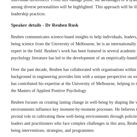
among diverse personalities will be highlighted. This approach will be il
leadership practices.
Speaker details - Dr Reuben Rusk
Reuben communicates science-based insights to help individuals, leaders
being science from the University of Melbourne, he is an internationally
expert in the field. Reuben’s work has been featured in several academic j
psychology literature has led to the development of an empirically-base
Over the past decade, Reuben has collaborated with organisations withi
background in engineering provides him with a unique perspective on w
has contributed his expertise at the University of Melbourne, helping to
the Masters of Applied Positive Psychology.
Reuben focuses on creating lasting change in well-being by shaping the w
environments influence key moment-by-moment processes. He believes tha
pivotal role in cultivating these well-being environments through policie
leaders and practitioners who face complex challenges in this area, Reub
being interventions, strategies, and programmes.