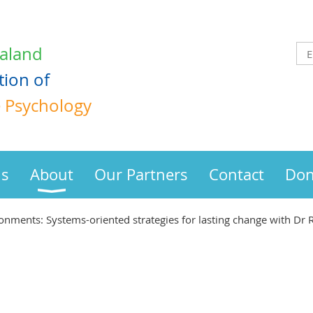
aland
tion
of
e Psychology
us
About
Our Partners
Contact
Don
ronments: Systems-oriented strategies for lasting change with Dr