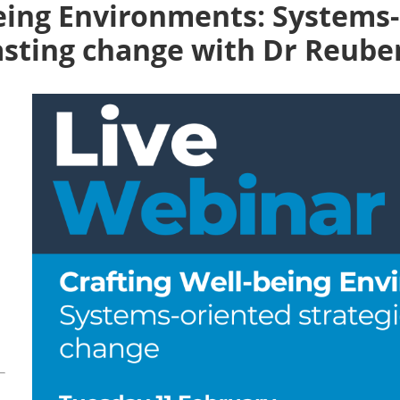
being Environments: Systems
lasting change with Dr Reub