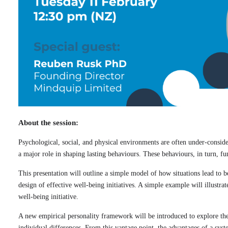
About the session:
Psychological, social, and physical environments are often under-consider
a major role in shaping lasting behaviours. These behaviours, in turn, 
This presentation will outline a simple model of how situations lead to b
design of effective well-being initiatives. A simple example will illustra
well-being initiative.
A new empirical personality framework will be introduced to explore th
individual differences. From this vantage point, the advantages of a sy