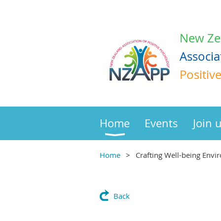
New Ze
Associa
Positiv
Home
Events
Join 
Home
Crafting Well-being Envi
Back