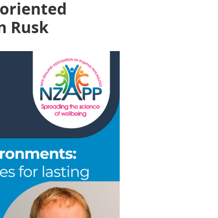
-oriented
en Rusk