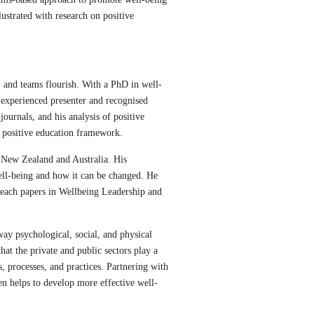
lustrated with research on positive
, and teams flourish. With a PhD in well-
 experienced presenter and recognised
ournals, and his analysis of positive
d positive education framework.
n New Zealand and Australia. His
ell-being and how it can be changed. He
 teach papers in Wellbeing Leadership and
ay psychological, social, and physical
t the private and public sectors play a
s, processes, and practices. Partnering with
en helps to develop more effective well-