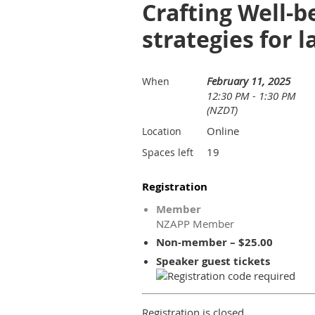
Crafting Well-
strategies for 
February 11, 2025
When
12:30 PM - 1:30 PM
(NZDT)
Online
Location
19
Spaces left
Registration
Member
NZAPP Member
Non-member – $25.00
Speaker guest tickets
Registration is closed