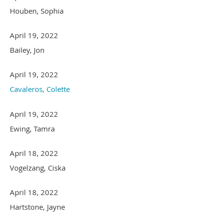
Houben, Sophia
April 19, 2022
Bailey, Jon
April 19, 2022
Cavaleros, Colette
April 19, 2022
Ewing, Tamra
April 18, 2022
Vogelzang, Ciska
April 18, 2022
Hartstone, Jayne