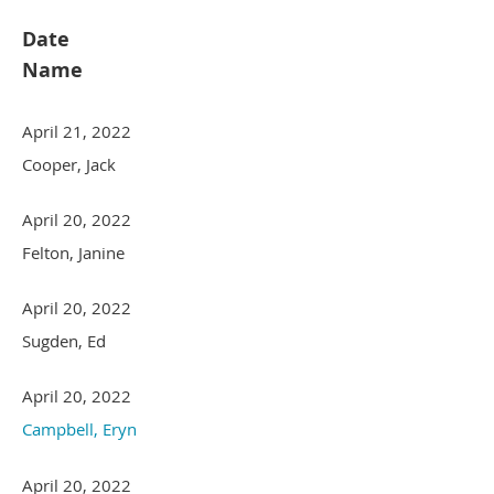
Date
Name
April 21, 2022
Cooper, Jack
April 20, 2022
Felton, Janine
April 20, 2022
Sugden, Ed
April 20, 2022
Campbell, Eryn
April 20, 2022