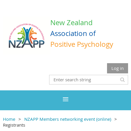
New Zealand
Association
of
Positive Psychology
Log in
Home
NZAPP Members networking event (online)
Registrants