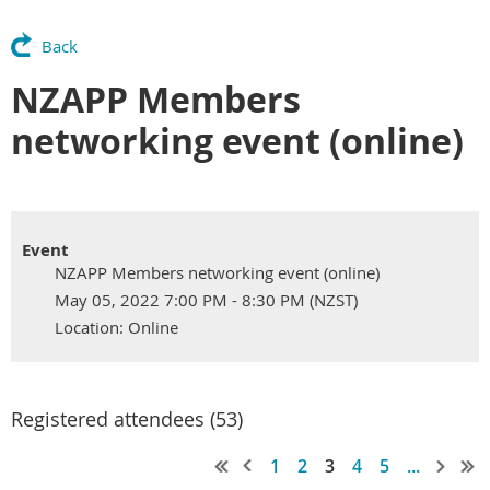
Back
NZAPP Members
networking event (online)
Event
NZAPP Members networking event (online)
May 05, 2022 7:00 PM - 8:30 PM (NZST)
Location: Online
Registered attendees (53)
1
2
3
4
5
...