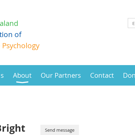
aland
tion
of
e Psychology
us
About
Our Partners
Contact
Don
right