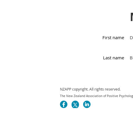
First name
D
Last name
B
NZAPP copyright. All rights reserved.
The New Zealand Association of Positive Psychology 