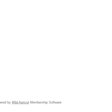
ered by
Wild Apricot
Membership Software