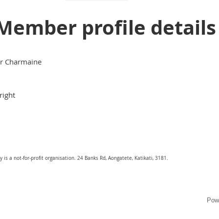
Member profile details
r Charmaine
right
is a not-for-profit organisation. 24 Banks Rd, Aongatete, Katikati, 3181.
Pow