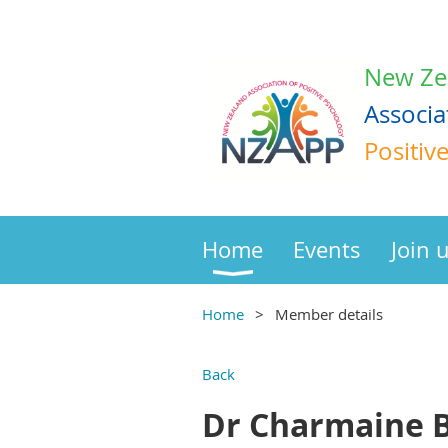
New Ze
Associa
Positiv
Home
Events
Join 
Home
Member details
Back
Dr Charmaine B