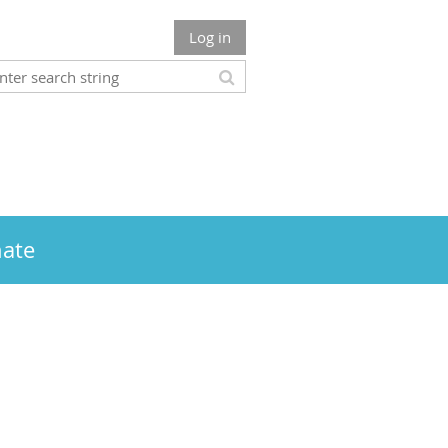
Log in
ate